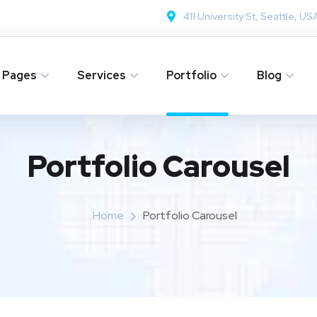
411 University St, Seattle, US
Pages
Services
Portfolio
Blog
Portfolio Carousel
Home
Portfolio Carousel