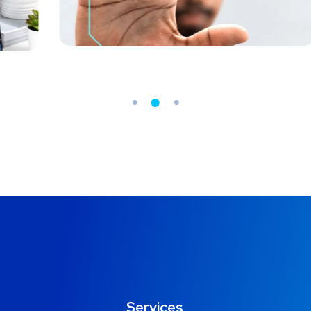
MEDIA
/
OPTIMIZATION
O
Services