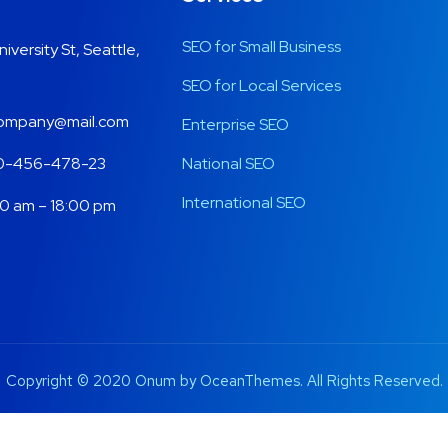
SEO for Small Business
niversity St, Seattle,
SEO for Local Services
ompany@mail.com
Enterprise SEO
0-456-478-23
National SEO
International SEO
0 am – 18:00 pm
Copyright © 2020 Onum by OceanThemes. All Rights Reserved.