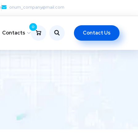
A
onum_company@mail.com
0
Contact Us
Contacts