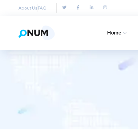
About Us
FAQ
Home