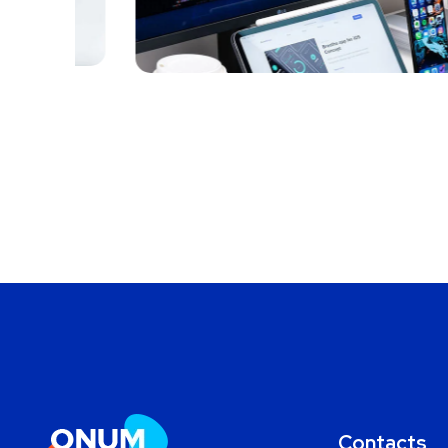
MARKETING
/
OPTIMIZATION
Contacts