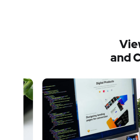
Vie
and C
Analysis of Security