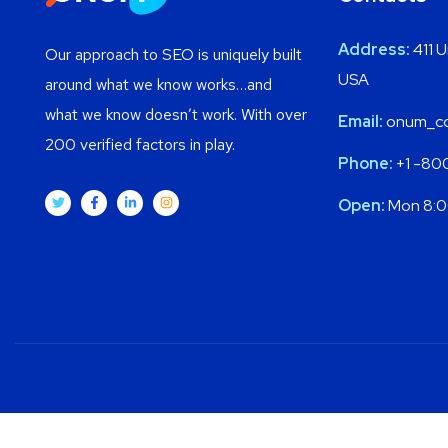
Address:
411 U
Our approach to SEO is uniquely built
USA
around what we know works…and
what we know doesn’t work. With over
Email:
onum_c
200 verified factors in play.
Phone:
+1 -80
Open:
Mon 8:0