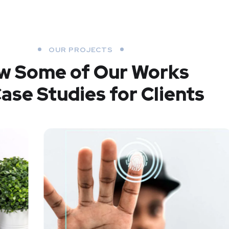
OUR PROJECTS
w Some of Our Works
ase Studies for Clients
SMM Project