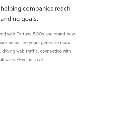
 helping companies reach
randing goals.
rked with Fortune 500s and brand-new
businesses like yours generate more
, driving web traffic, connecting with
 sales. Give us a call.