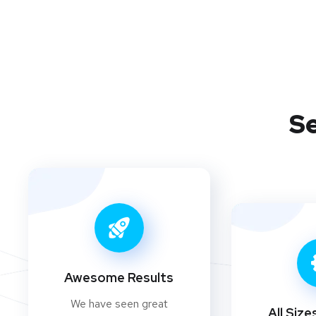
Se
Awesome Results
We have seen great
All Size