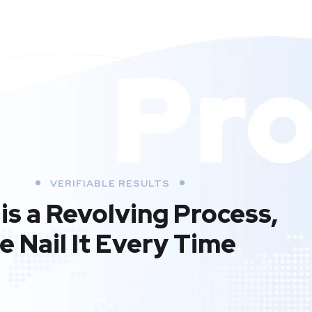
VERIFIABLE RESULTS
is a Revolving Process,
e Nail It Every Time