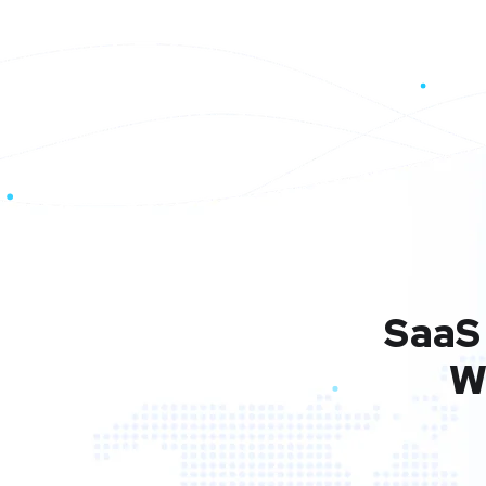
SaaS 
W