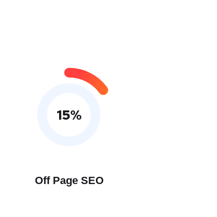
15
%
Off Page SEO