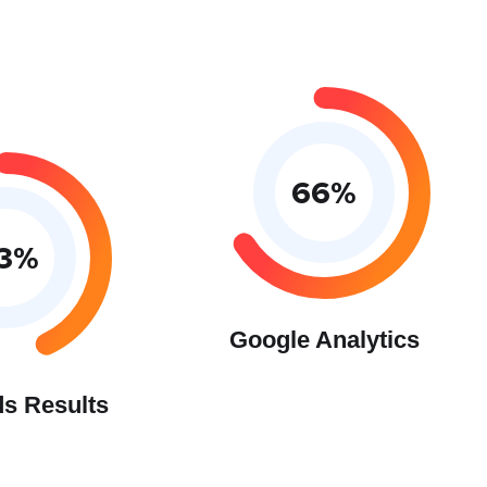
66
%
3
%
Google Analytics
s Results