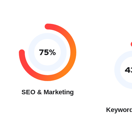
75
%
4
SEO & Marketing
Keyword