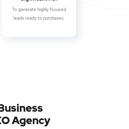
To generate highly focused
leads ready to purchases.
Business
EO Agency