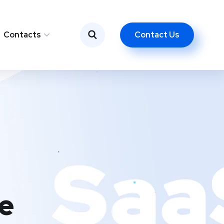
Contact Us
Contacts
e