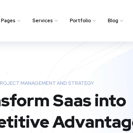
Pages
Services
Portfolio
Blog
ROJECT MANAGEMENT AND STRATEGY
sform Saas into
titive Advantag