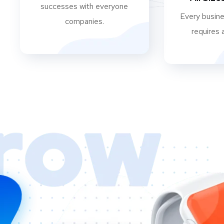
successes with everyone
Every busine
companies.
requires 