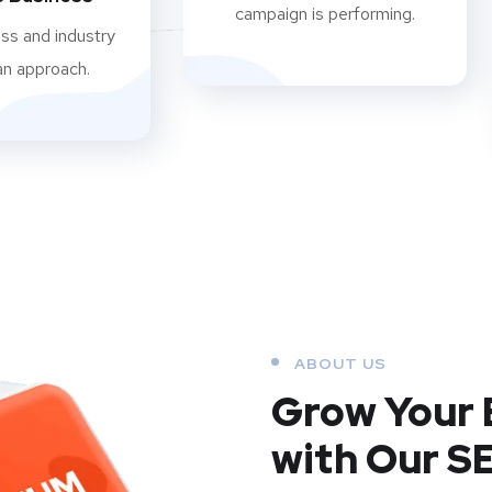
campaign is performing.
ss and industry
an approach.
ABOUT US
Grow Your 
with Our S