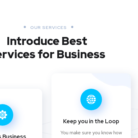
OUR SERVICES
Introduce Best
rvices for Business
Keep you in the Loop
You make sure you know how
s Business