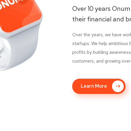
Over 10 years Onum
their financial and b
Over the years, we have wo
startups. We help ambitious 
profits by building awareness
customers, and growing overall
Learn More