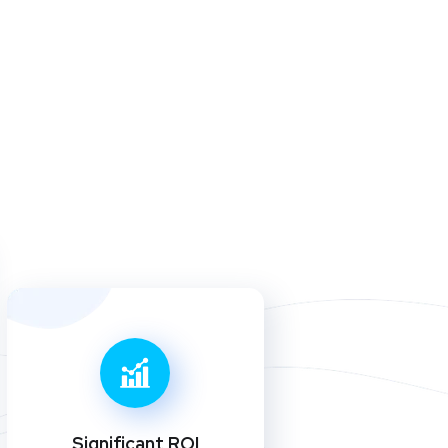
Significant ROI