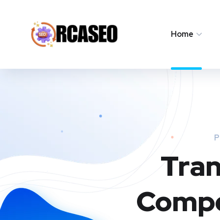
Home
P
Tran
Compe