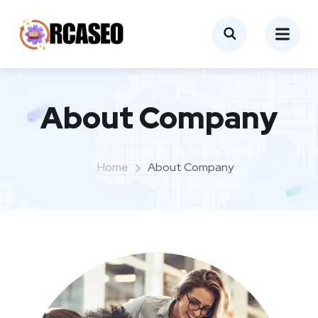
About Company
Home
About Company