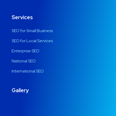
Services
SEO for Small Business
SEO for Local Services
Enterprise SEO
National SEO
International SEO
Gallery