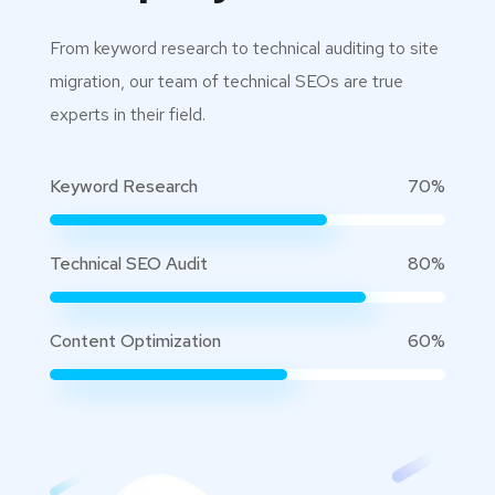
From keyword research to technical auditing to site
migration, our team of technical SEOs are true
experts in their field.
Keyword Research
70%
Technical SEO Audit
80%
Content Optimization
60%