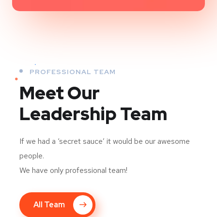
PROFESSIONAL TEAM
Meet Our
Leadership Team
If we had a ‘secret sauce’ it would be our awesome
people.
We have only professional team!
All Team