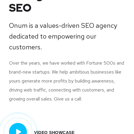
SEO
Onum is a values-driven SEO agency
dedicated to empowering our
customers.
Over the years, we have worked with Fortune 500s and
brand-new startups. We help ambitious businesses like
yours generate more profits by building awareness,
driving web traffic, connecting with customers, and
growing overall sales. Give us a call.
VIDEO SHOWCASE