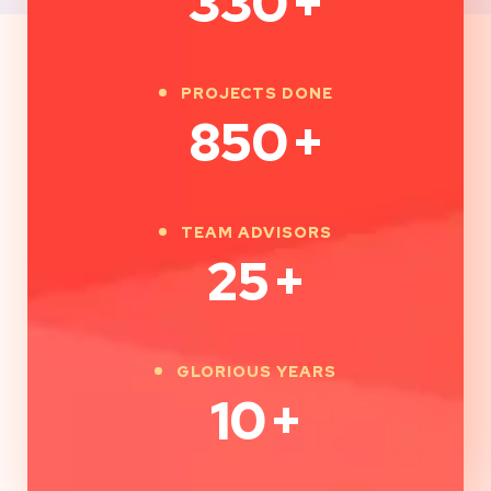
330
+
PROJECTS DONE
850
+
TEAM ADVISORS
25
+
GLORIOUS YEARS
10
+