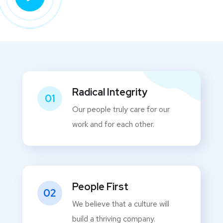
Radical Integrity
01
Our people truly care for our
work and for each other.
People First
02
We believe that a culture will
build a thriving company.