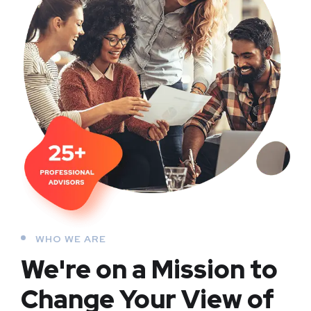
WHO WE ARE
We're on a Mission to
Change Your View of