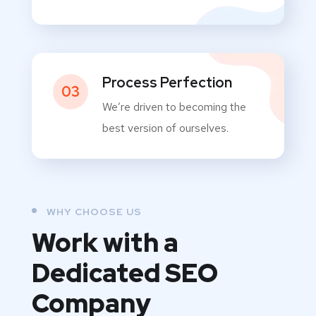
Process Perfection
03
We’re driven to becoming the
best version of ourselves.
WHY CHOOSE US
Work with a
Dedicated
SEO
Company