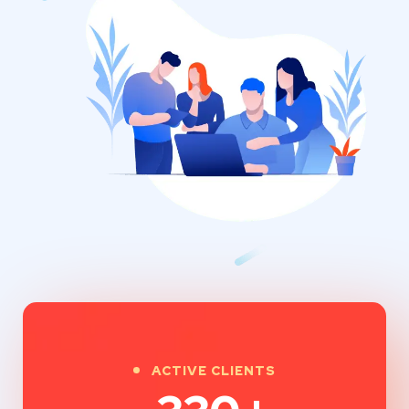
ACTIVE CLIENTS