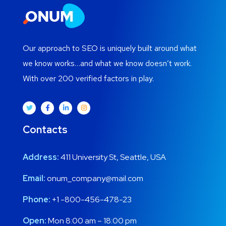
Our approach to SEO is uniquely built around what
we know works…and what we know doesn’t work.
With over 200 verified factors in play.
Contacts
Address:
411 University St, Seattle, USA
Email:
onum_company@mail.com
Phone:
+1 -800-456-478-23
Open:
Mon 8:00 am – 18:00 pm