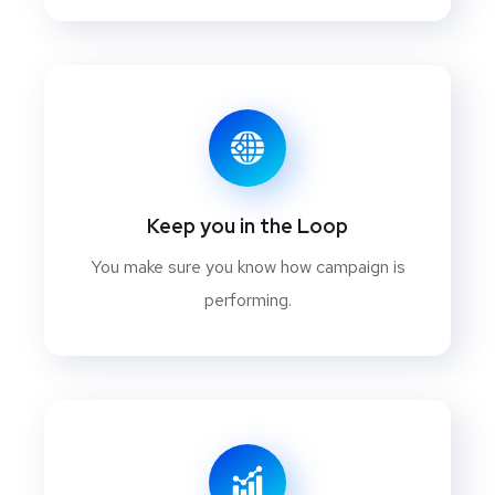
Keep you in the Loop
You make sure you know how campaign is
performing.