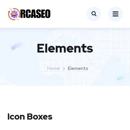
Elements
Home
Elements
Icon Boxes