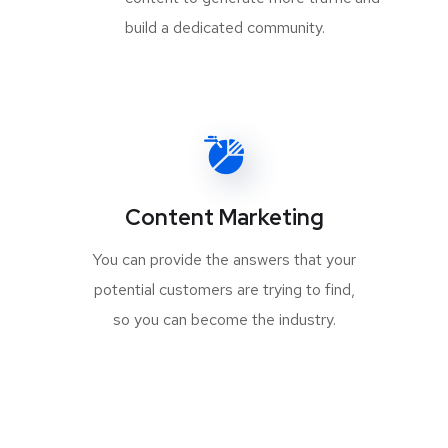
build a dedicated community.
Content Marketing
You can provide the answers that your
potential customers are trying to find,
so you can become the industry.