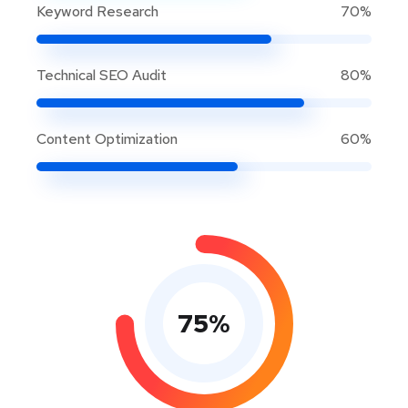
Keyword Research
70%
Technical SEO Audit
80%
Content Optimization
60%
75
%