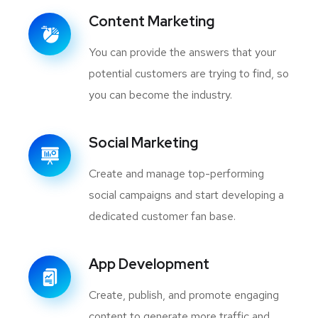
Content Marketing
You can provide the answers that your
potential customers are trying to find, so
you can become the industry.
Social Marketing
Create and manage top-performing
social campaigns and start developing a
dedicated customer fan base.
App Development
Create, publish, and promote engaging
content to generate more traffic and