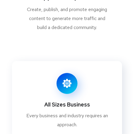
Create, publish, and promote engaging
content to generate more traffic and
build a dedicated community.
All Sizes Business
Every business and industry requires an
approach.