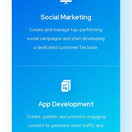
Social Marketing
Create and manage top-performing
social campaigns and start developing
a dedicated customer fan base.
App Development
Create, publish, and promote engaging
content to generate more traffic and