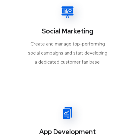
Social Marketing
Create and manage top-performing
social campaigns and start developing
a dedicated customer fan base.
App Development