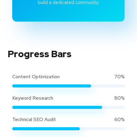
build a dedicated community.
Progress Bars
Content Optimization
70%
Keyword Research
80%
Technical SEO Audit
60%