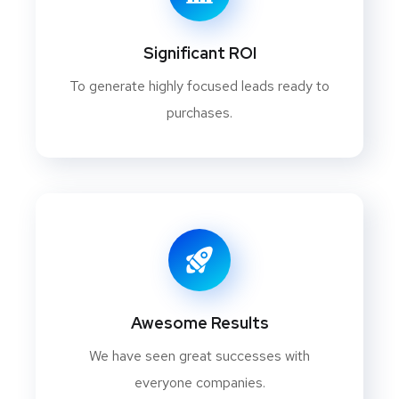
Significant ROI
To generate highly focused leads ready to
purchases.
Awesome Results
We have seen great successes with
everyone companies.