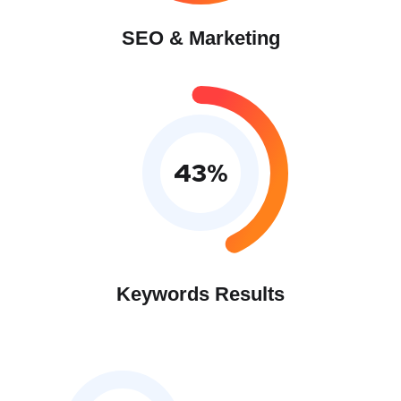
SEO & Marketing
43
%
Keywords Results