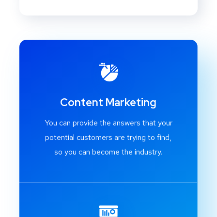
Content Marketing
You can provide the answers that your
potential customers are trying to find,
so you can become the industry.