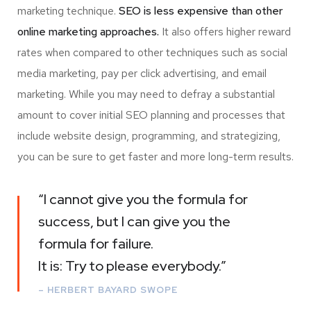
marketing technique.
SEO is less expensive than other
online marketing approaches.
It also offers higher reward
rates when compared to other techniques such as social
media marketing, pay per click advertising, and email
marketing. While you may need to defray a substantial
amount to cover initial SEO planning and processes that
include website design, programming, and strategizing,
you can be sure to get faster and more long-term results.
“I cannot give you the formula for
success, but I can give you the
formula for failure.
It is: Try to please everybody.”
– HERBERT BAYARD SWOPE