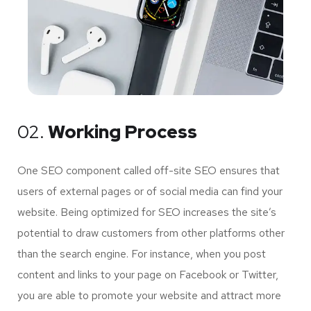
02.
Working Process
One SEO component called off-site SEO ensures that
users of external pages or of social media can find your
website. Being optimized for SEO increases the site’s
potential to draw customers from other platforms other
than the search engine. For instance, when you post
content and links to your page on Facebook or Twitter,
you are able to promote your website and attract more