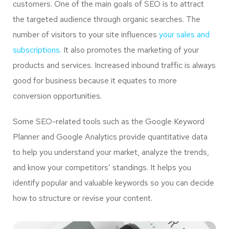
customers. One of the main goals of SEO is to attract
the targeted audience through organic searches. The
number of visitors to your site influences
your sales and
subscriptions.
It also promotes the marketing of your
products and services. Increased inbound traffic is always
good for business because it equates to more
conversion opportunities.
Some SEO-related tools such as the Google Keyword
Planner and Google Analytics provide quantitative data
to help you understand your market, analyze the trends,
and know your competitors’ standings. It helps you
identify popular and valuable keywords so you can decide
how to structure or revise your content.