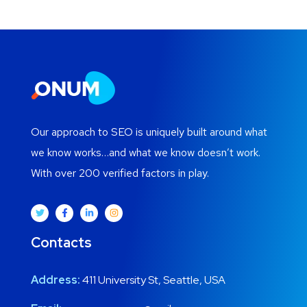
Our approach to SEO is uniquely built around what
we know works…and what we know doesn’t work.
With over 200 verified factors in play.
Contacts
Address:
411 University St, Seattle, USA