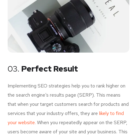
03.
Perfect Result
Implementing SEO strategies help you to rank higher on
the search engine’s results page (SERP). This means
that when your target customers search for products and
services that your industry offers, they are
likely to find
your website.
When you repeatedly appear on the SERP,
users become aware of your site and your business. This