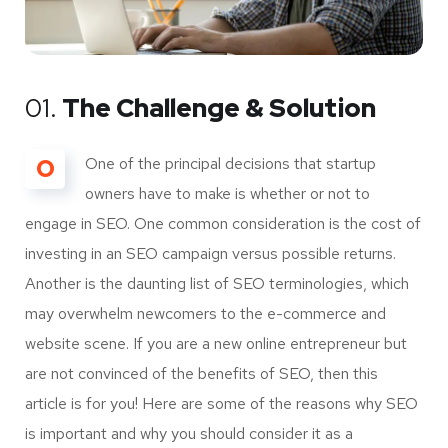
01.
The Challenge & Solution
O
One of the principal decisions that startup
owners have to make is whether or not to
engage in SEO. One common consideration is the cost of
investing in an SEO campaign versus possible returns.
Another is the daunting list of SEO terminologies, which
may overwhelm newcomers to the e-commerce and
website scene. If you are a new online entrepreneur but
are not convinced of the benefits of SEO, then this
article is for you! Here are some of the reasons why SEO
is important and why you should consider it as a