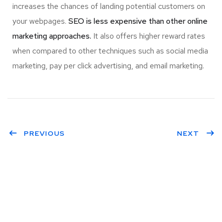
increases the chances of landing potential customers on
your webpages.
SEO is less expensive than other online
marketing approaches.
It also offers higher reward rates
when compared to other techniques such as social media
marketing, pay per click advertising, and email marketing.
PREVIOUS
NEXT