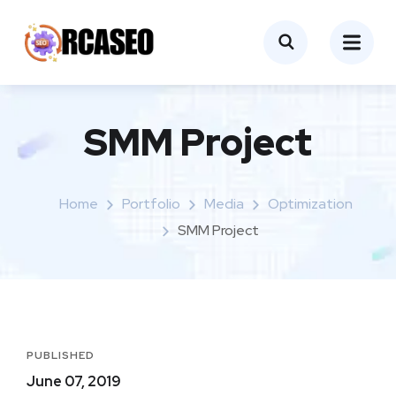
SMM Project
Home
Portfolio
Media
Optimization
SMM Project
PUBLISHED
June 07, 2019