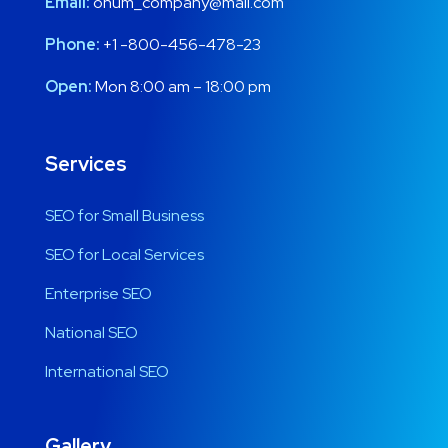
Email:
onum_company@mail.com
Phone:
+1 -800-456-478-23
Open:
Mon 8:00 am – 18:00 pm
Services
SEO for Small Business
SEO for Local Services
Enterprise SEO
National SEO
International SEO
Gallery