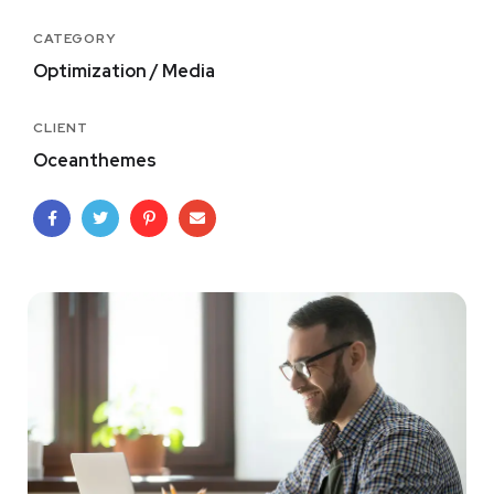
CATEGORY
Optimization / Media
CLIENT
Oceanthemes