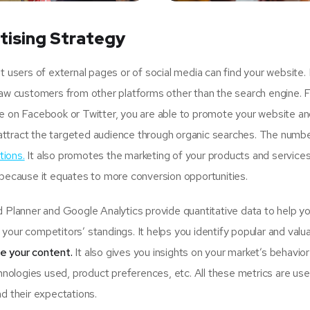
tising Strategy
sers of external pages or of social media can find your website.
raw customers from other platforms other than the search engine. 
ge on Facebook or Twitter, you are able to promote your website an
attract the targeted audience through organic searches. The numbe
tions.
It also promotes the marketing of your products and services
 because it equates to more conversion opportunities.
lanner and Google Analytics provide quantitative data to help y
your competitors’ standings. It helps you identify popular and valu
se your content.
It also gives you insights on your market’s behavio
hnologies used, product preferences, etc. All these metrics are usef
d their expectations.