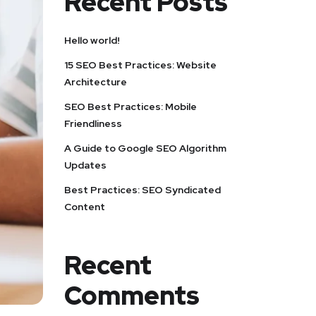
Recent Posts
Hello world!
15 SEO Best Practices: Website
Architecture
SEO Best Practices: Mobile
Friendliness
A Guide to Google SEO Algorithm
Updates
Best Practices: SEO Syndicated
Content
Recent
Comments