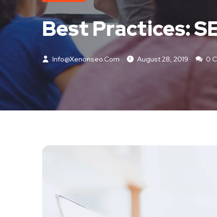
Best Practices: 
Info@xenonseo.com
August 28, 2019
0 