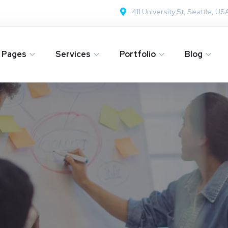
411 University St, Seattle, US
Pages
Services
Portfolio
Blog