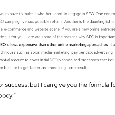
 owners have to make is whether or not to engage in SEO. One com
SEO campaign versus possible returns. Another is the daunting list 
e e-commerce and website scene. If you are a new online entrepr
rticle is for you! Here are some of the reasons why SEO is importan
EO is less expensive than other online marketing approaches.
It 
hniques such as social media marketing, pay per click advertising,
antial amount to cover initial SEO planning and processes that incl
n be sure to get faster and more long-term results.
or success, but I can give you the formula f
ybody.”