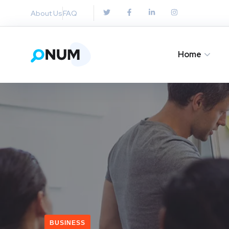
About Us
FAQ
Home
BUSINESS