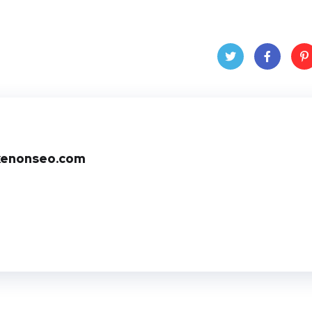
Twit
Face
Pin
ter
book
ere
t
xenonseo.com