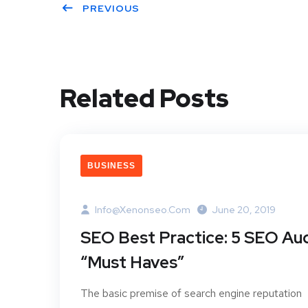
PREVIOUS
Related Posts
BUSINESS
Info@xenonseo.com
June 20, 2019
SEO Best Practice: 5 SEO Aud
“Must Haves”
The basic premise of search engine reputation