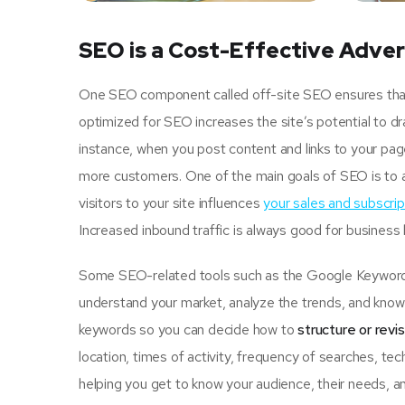
SEO is a Cost-Effective Adver
One SEO component called off-site SEO ensures that u
optimized for SEO increases the site’s potential to d
instance, when you post content and links to your pa
more customers. One of the main goals of SEO is to 
visitors to your site influences
your sales and subscrip
Increased inbound traffic is always good for business
Some SEO-related tools such as the Google Keyword P
understand your market, analyze the trends, and know 
keywords so you can decide how to
structure or revi
location, times of activity, frequency of searches, tec
helping you get to know your audience, their needs, an