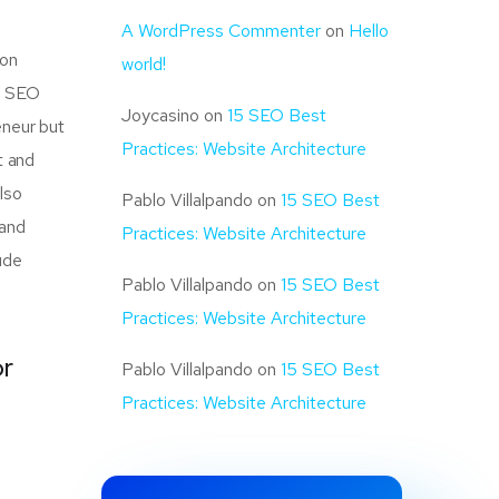
A WordPress Commenter
on
Hello
mon
world!
of SEO
Joycasino
on
15 SEO Best
eneur but
Practices: Website Architecture
t and
also
Pablo Villalpando
on
15 SEO Best
 and
Practices: Website Architecture
ude
Pablo Villalpando
on
15 SEO Best
Practices: Website Architecture
or
Pablo Villalpando
on
15 SEO Best
Practices: Website Architecture