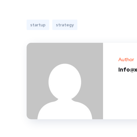
startup
strategy
Author
Info@