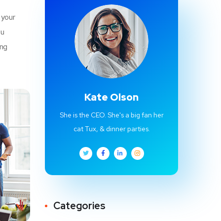
 your
u
ing
Kate Olson
She is the CEO. She's a big fan her
cat Tux, & dinner parties.
Categories