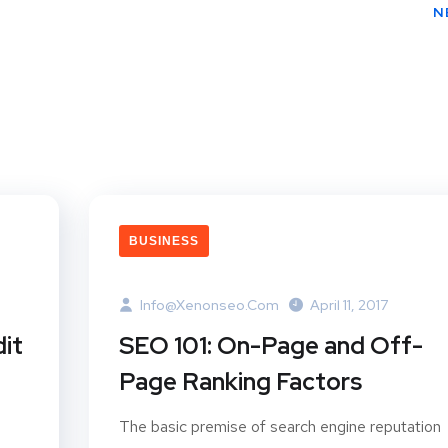
N
BUSINESS
Info@xenonseo.com
April 11, 2017
it
SEO 101: On-Page and Off-
Page Ranking Factors
The basic premise of search engine reputation