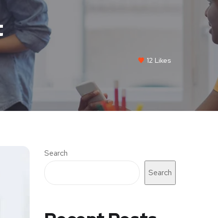
t
12
Likes
Search
Search