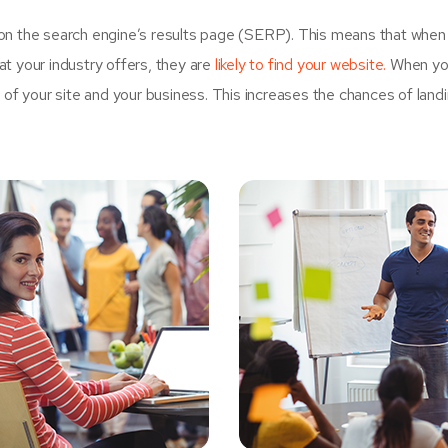
on the search engine’s results page (SERP). This means that when
t your industry offers, they are
likely to find your website.
When yo
 your site and your business. This increases the chances of land