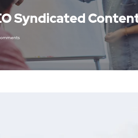
SEO Syndicated Conten
Comments