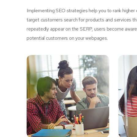
Implementing SEO strategies help you to rank higher 
target customers search for products and services tha
repeatedly appear on the SERP, users become aware of
potential customers on your webpages.