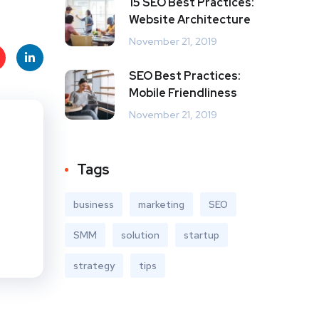
15 SEO Best Practices:
Website Architecture
November 21, 2019
SEO Best Practices:
t
Linke
Mobile Friendliness
s
dIn
November 21, 2019
Tags
business
marketing
SEO
SMM
solution
startup
strategy
tips