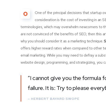
O
One of the principal decisions that startup
consideration is the cost of investing in an 
terminologies, which may overwhelm newcomers to th
are not convinced of the benefits of SEO, then this a
why you should consider it as a marketing technique.
S
offers higher reward rates when compared to other tec
email marketing. While you may need to defray a subst
website design, programming, and strategizing, you ca
“I cannot give you the formula f
failure. It is: Try to please ever
– HERBERT BAYARD SWOPE