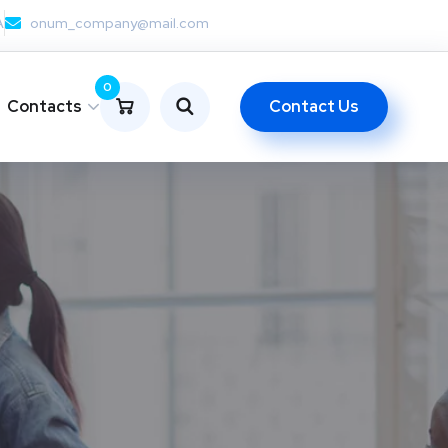
A
onum_company@mail.com
0
Contact Us
Contacts