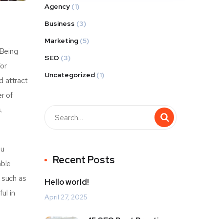
Agency
(1)
Business
(3)
Marketing
(5)
 Being
SEO
(3)
For
Uncategorized
(1)
d attract
r of
.
ou
Recent Posts
able
r such as
Hello world!
ul in
April 27, 2025