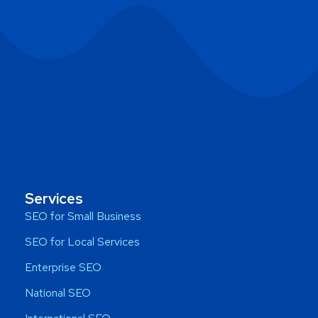
Services
SEO for Small Business
SEO for Local Services
Enterprise SEO
National SEO