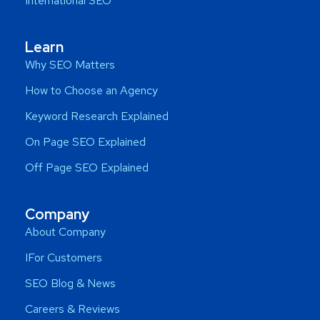
International SEO
Learn
Why SEO Matters
How to Choose an Agency
Keyword Research Explained
On Page SEO Explained
Off Page SEO Explained
Company
About Company
IFor Customers
SEO Blog & News
Careers & Reviews